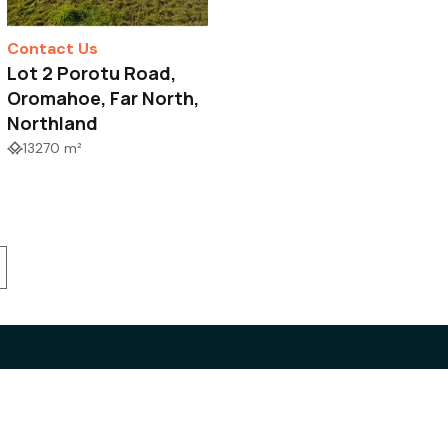
Contact Us
Lot 2 Porotu Road,
Oromahoe, Far North,
Northland
13270 m²
 Estate Authority
Privacy Policy
letter sign-up
Disclaimer
Complaint Procedure