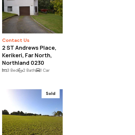
Contact Us
2 ST Andrews Place,
Kerikeri, Far North,
Northland 0230
3 Bed
2 Bath
1 Car
Sold