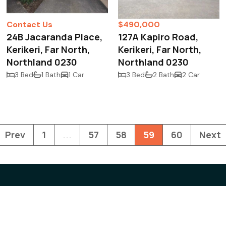
Contact Us
$490,000
24B Jacaranda Place,
127A Kapiro Road,
Kerikeri, Far North,
Kerikeri, Far North,
Northland 0230
Northland 0230
3 Bed
1 Bath
1 Car
3 Bed
2 Bath
2 Car
Prev
1
...
57
58
59
60
Next
Contact us
Real
News
92 Kerikeri Road