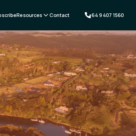
bscribe
Resources
Contact
+64 9 407 1560