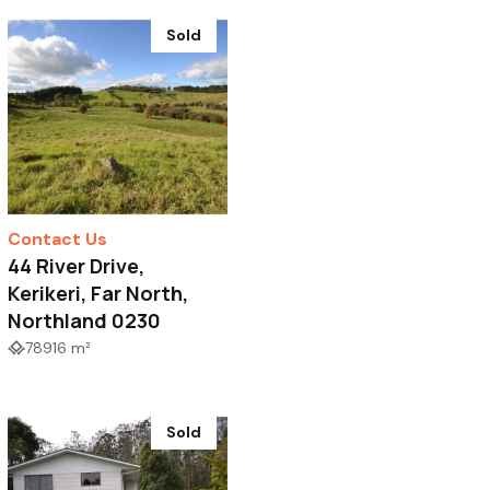
Sold
Contact Us
44 River Drive,
Kerikeri, Far North,
Northland 0230
78916 m²
Sold