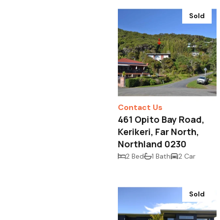
Sold
Contact Us
461 Opito Bay Road,
Kerikeri, Far North,
Northland 0230
2 Bed
1 Bath
2 Car
Sold