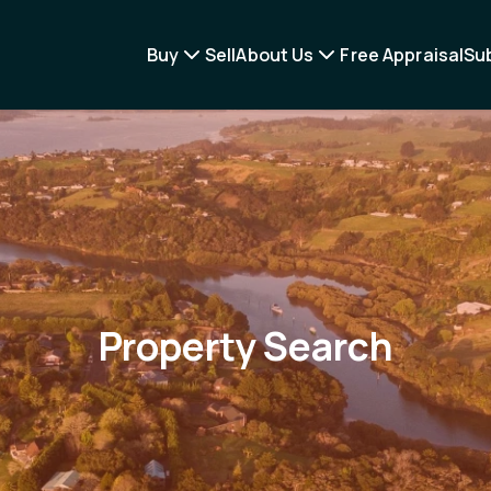
Buy
Sell
About Us
Free Appraisal
Su
Property Search