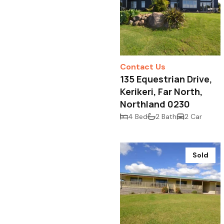
Contact Us
135 Equestrian Drive,
Kerikeri, Far North,
Northland 0230
4 Bed
2 Bath
2 Car
Sold