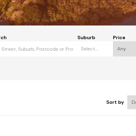
rch
Suburb
Price
Sort by