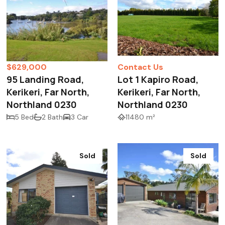
$629,000
Contact Us
95 Landing Road,
Lot 1 Kapiro Road,
Kerikeri, Far North,
Kerikeri, Far North,
Northland 0230
Northland 0230
5 Bed
2 Bath
3 Car
11480 m²
Sold
Sold