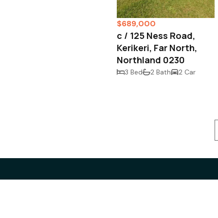
$689,000
c / 125 Ness Road,
Kerikeri, Far North,
Northland 0230
3 Bed
2 Bath
2 Car