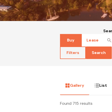
Sea
Buy
Lease
Filters
Search
Gallery
List
Found 715 results