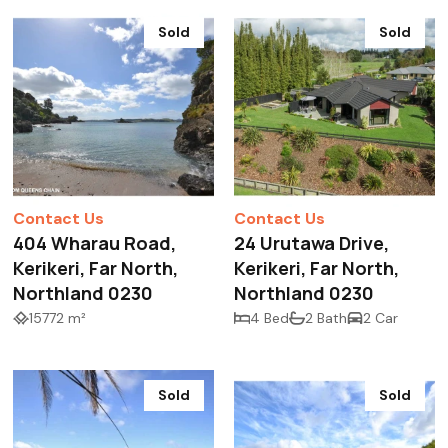
Sold
Sold
Contact Us
Contact Us
404 Wharau Road,
24 Urutawa Drive,
Kerikeri, Far North,
Kerikeri, Far North,
Northland 0230
Northland 0230
15772 m²
4 Bed
2 Bath
2 Car
Sold
Sold