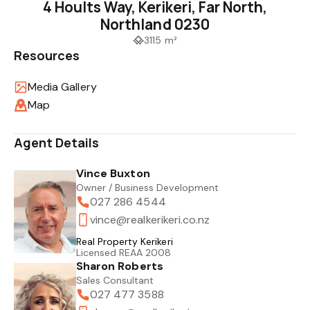
4 Hoults Way, Kerikeri, Far North,
Northland 0230
3115 m²
Resources
Media Gallery
Map
Agent Details
Vince Buxton
Owner / Business Development
027 286 4544
vince@realkerikeri.co.nz
Real Property Kerikeri
Licensed REAA 2008
Sharon Roberts
Sales Consultant
027 477 3588