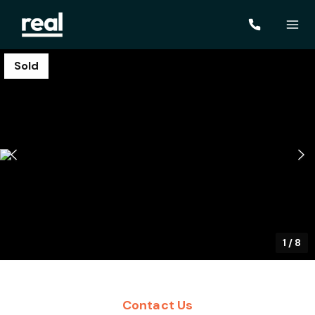
Sold
1
/
8
Contact Us