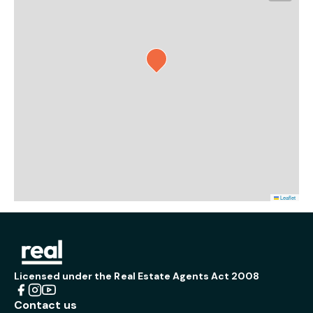
Leaflet
Licensed under the Real Estate Agents Act 2008
Contact us