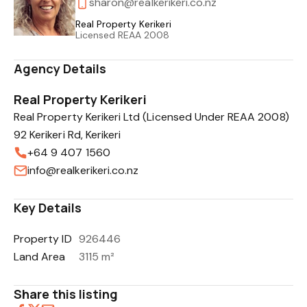
sharon@realkerikeri.co.nz
Real Property Kerikeri
Licensed REAA 2008
Agency Details
Real Property Kerikeri
Real Property Kerikeri Ltd (Licensed Under REAA 2008)
92 Kerikeri Rd, Kerikeri
+64 9 407 1560
info@realkerikeri.co.nz
Key Details
Property ID
926446
Land Area
3115 m²
Share this listing