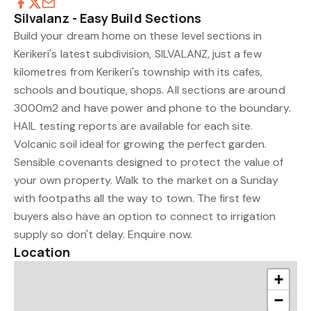
Silvalanz - Easy Build Sections
Build your dream home on these level sections in
Kerikeri's latest subdivision, SILVALANZ, just a few
kilometres from Kerikeri's township with its cafes,
schools and boutique, shops. All sections are around
3000m2 and have power and phone to the boundary.
HAIL testing reports are available for each site.
Volcanic soil ideal for growing the perfect garden.
Sensible covenants designed to protect the value of
your own property. Walk to the market on a Sunday
with footpaths all the way to town. The first few
buyers also have an option to connect to irrigation
supply so don't delay. Enquire now.
Location
+
−