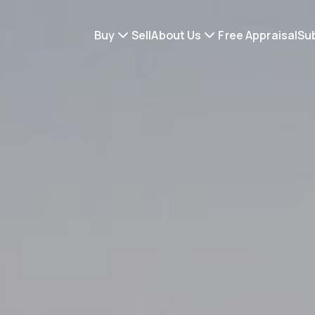
Buy
Sell
About Us
Free Appraisal
Su