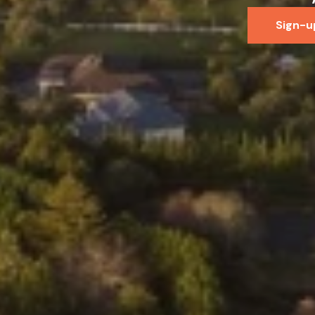
Sign-u