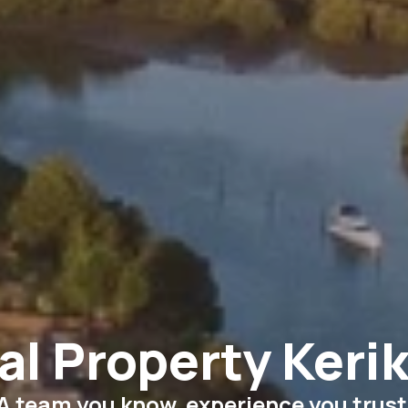
al Property Kerik
A team you know, experience you trust