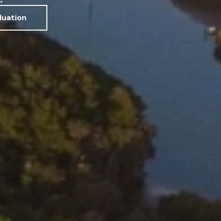
luation