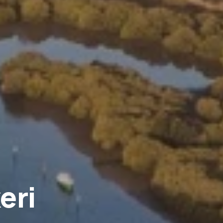
eri
.