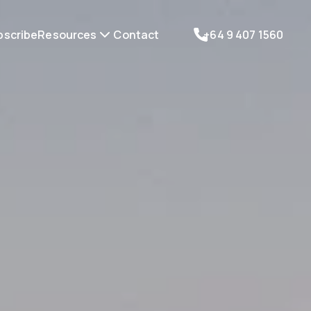
bscribe
Resources
Contact
+64 9 407 1560