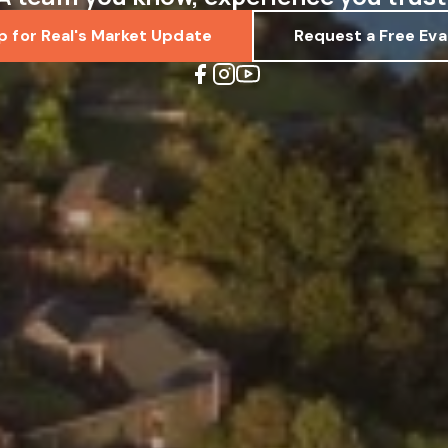
p for Real's Market Update
Request a Free Eva