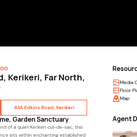
Resour
000
, Kerikeri, Far North,
Media G
0
Floor P
Map
43A Edkins Road, Kerikeri
Agent D
me, Garden Sanctuary
nd of a quiet Kerikeri cul-de-sac, this
nce sits within enchanting established