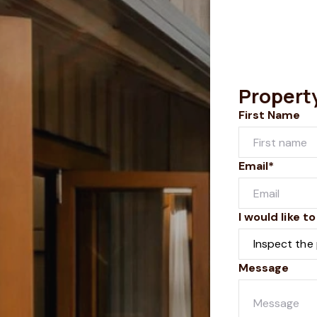
Propert
First Name
Email*
I would like to
Message