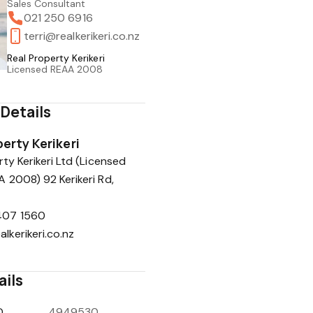
Sales Consultant
021 250 6916
terri@realkerikeri.co.nz
Real Property Kerikeri
Licensed REAA 2008
Details
erty Kerikeri
ty Kerikeri Ltd (Licensed
 2008) 92 Kerikeri Rd,
407 1560
alkerikeri.co.nz
ails
D
4949530