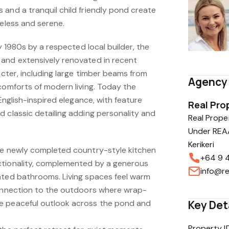
 and a tranquil child friendly pond create
meless and serene.
ly 1980s by a respected local builder, the
and extensively renovated in recent
racter, including large timber beams from
Agency 
comforts of modern living. Today the
 English-inspired elegance, with feature
Real Prop
 classic detailing adding personality and
Real Proper
Under REAA
Kerikeri
he newly completed country-style kitchen
+64 9 
ctionality, complemented by a generous
info@re
ated bathrooms. Living spaces feel warm
connection to the outdoors where wrap-
e peaceful outlook across the pond and
Key Det
Property I