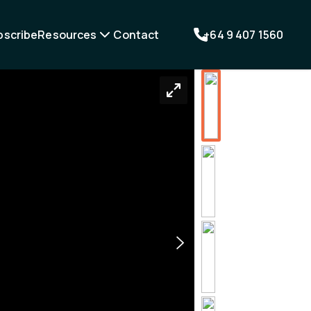
bscribe
Resources
Contact
+64 9 407 1560