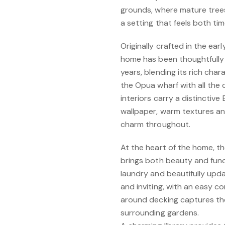
grounds, where mature trees
a setting that feels both ti
Originally crafted in the ear
home has been thoughtfully 
years, blending its rich cha
the Opua wharf with all the 
interiors carry a distinctive
wallpaper, warm textures and
charm throughout.
At the heart of the home, t
brings both beauty and fun
laundry and beautifully upd
and inviting, with an easy 
around decking captures th
surrounding gardens.