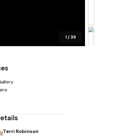
1
/
39
ces
allery
lans
etails
Terri Robinson