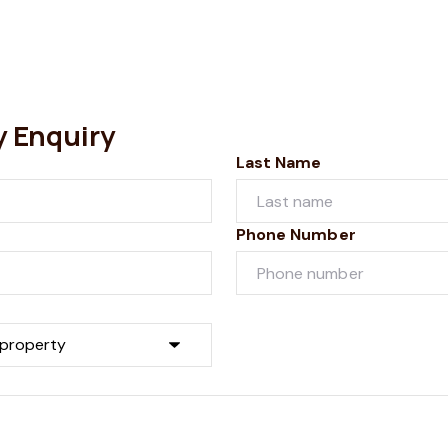
y Enquiry
Last Name
Phone Number