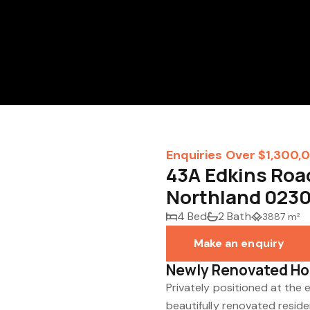
Enquiries Over $1,300,
43A Edkins Road
Northland 023
4 Bed
2 Bath
3887 m²
Make an enquiry
Newly Renovated Ho
Privately positioned at the e
beautifully renovated reside