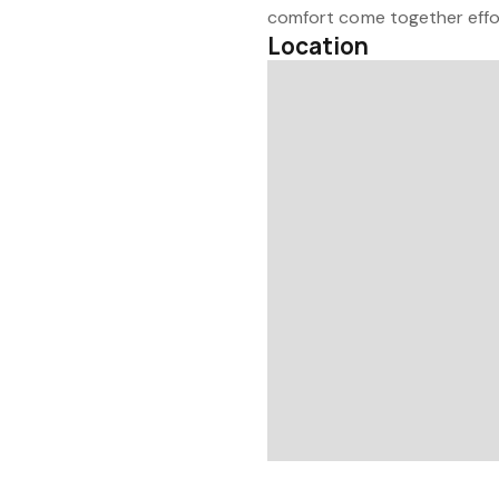
comfort come together effor
Location