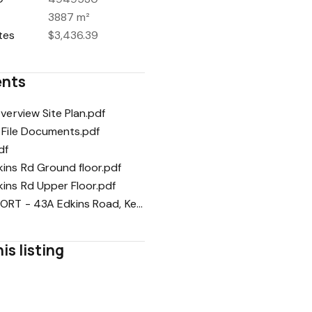
3887 m²
tes
$3,436.39
nts
Overview Site Plan.pdf
 File Documents.pdf
df
ins Rd Ground floor.pdf
ins Rd Upper Floor.pdf
PIM REPORT - 43A Edkins Road, Kerikeri.pdf
is listing