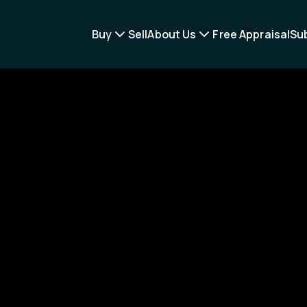
Buy
Sell
About Us
Free Appraisal
Su