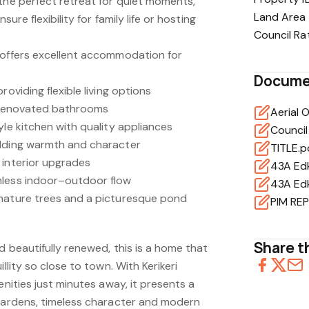
 the perfect retreat for quiet moments,
Land Area
sure flexibility for family life or hosting
Council Ra
 offers excellent accommodation for
Docume
roviding flexible living options
y renovated bathrooms
Aerial 
yle kitchen with quality appliances
Council
adding warmth and character
TITLE.p
 interior upgrades
43A Edk
mless indoor–outdoor flow
43A Edk
 mature trees and a picturesque pond
Share th
nd beautifully renewed, this is a home that
illity so close to town. With Kerikeri
enities just minutes away, it presents a
 gardens, timeless character and modern