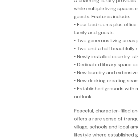
A charming library provides
while multiple living spaces en
guests. Features include:
• Four bedrooms plus office
family and guests
• Two generous living areas p
• Two and a half beautifull
• Newly installed country-st
• Dedicated library space 
• New laundry and extensive
• New decking creating sea
• Established grounds with
outlook.
Peaceful, character-filled a
offers a rare sense of tranqu
village, schools and local am
lifestyle where established