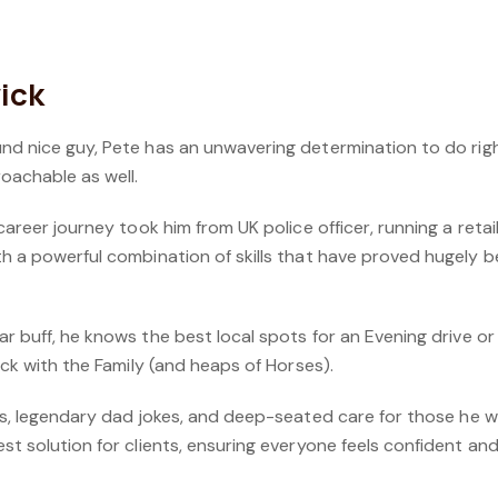
ick
und nice guy, Pete has an unwavering determination
to do rig
oachable as well.
 career journey took him from UK police officer, running a reta
th a powerful combination of skills that have proved hugely be
ar buff, he knows the best local spots for an
Evening drive or
ock with the
Family (and heaps of Horses).
ies, legendary dad jokes, and deep-seated care for
those he wo
st solution for
clients, ensuring everyone feels confident a