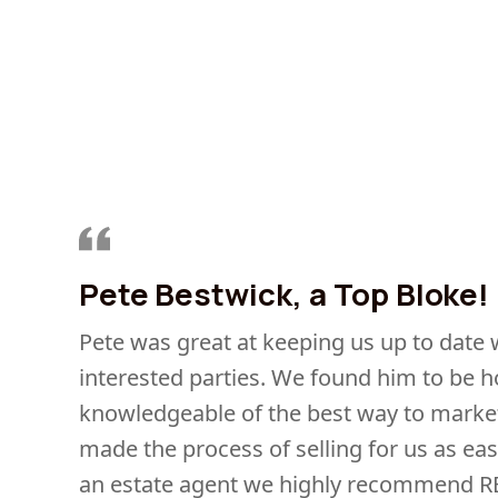
Pete Bestwick, a Top Bloke!
Pete was great at keeping us up to date
interested parties. We found him to be h
knowledgeable of the best way to market
made the process of selling for us as eas
an estate agent we highly recommend R