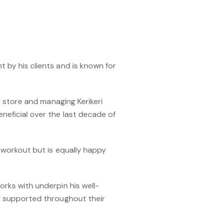
ht by his clients and is known for
il store and managing Kerikeri
neficial over the last decade of
 workout but is equally happy
rks with underpin his well-
nd supported throughout their