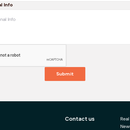
l Info
Submit
Contact us
Real
News