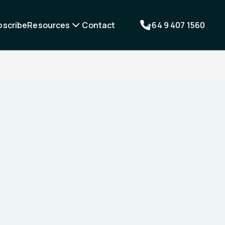
bscribe
Resources
Contact
+64 9 407 1560