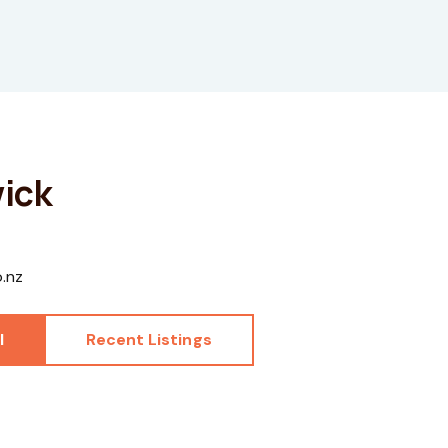
ick
o.nz
l
Recent Listings