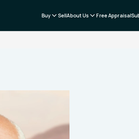
Buy
Sell
About Us
Free Appraisal
Su