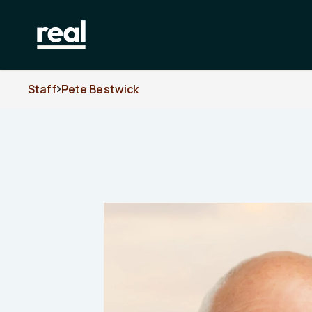
Staff
Pete Bestwick