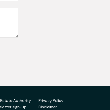
 Estate Authority
Privacy Policy
letter sign-up
Disclaimer