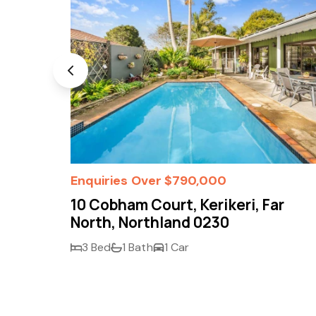
Enquiries Over $790,000
r
10 Cobham Court, Kerikeri, Far
North, Northland 0230
3 Bed
1 Bath
1 Car