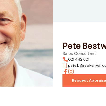
Pete Bestw
Sales Consultant
021 442 621
pete.b@realkerikeri.c
Request Appraisa