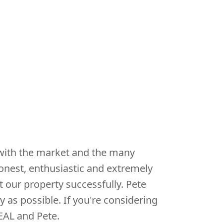
 with the market and the many
onest, enthusiastic and extremely
 our property successfully. Pete
y as possible. If you're considering
EAL and Pete.