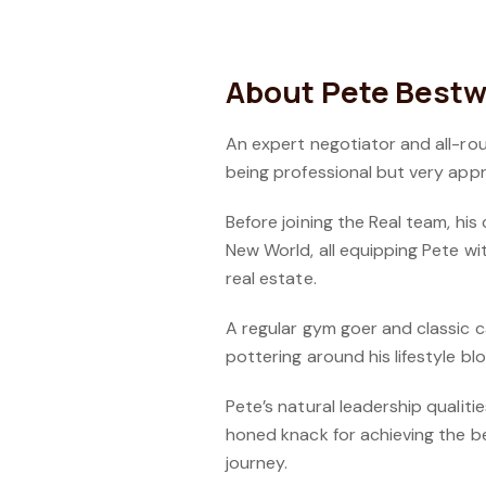
About Pete Bestw
An expert negotiator and all-ro
being professional but very appr
Before joining the Real team, his
New World, all equipping Pete wi
real estate.
A regular gym goer and classic c
pottering around his lifestyle bl
Pete’s natural leadership qualit
honed knack for achieving the be
journey.