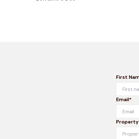
First Na
Email*
Property