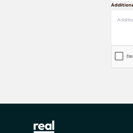
Additiona