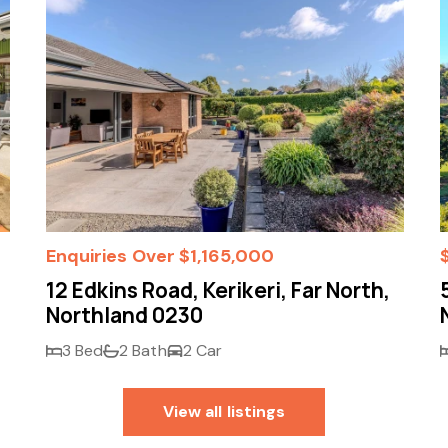
Enquiries Over $1,165,000
12 Edkins Road, Kerikeri, Far North,
Northland 0230
3 Bed
2 Bath
2 Car
View all listings