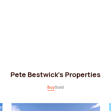
Pete Bestwick's Properties
Buy
Sold