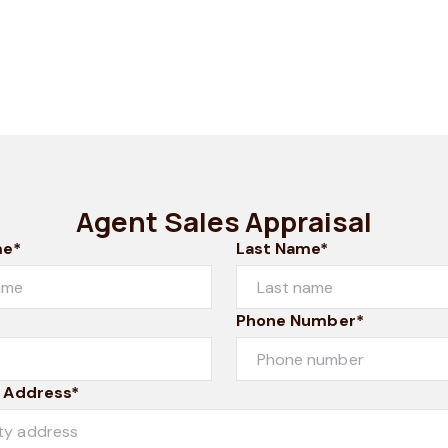
Agent Sales Appraisal
me*
Last Name*
Phone Number*
 Address*