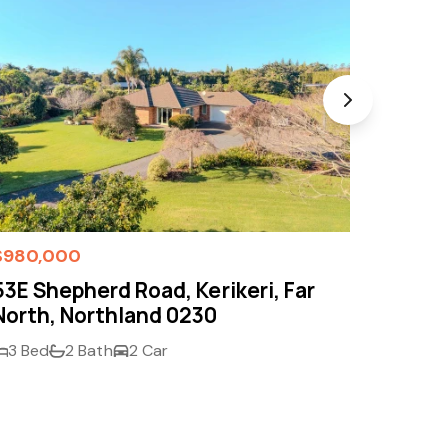
$980,000
Enquir
53E Shepherd Road, Kerikeri, Far
19B Pe
North, Northland 0230
Far N
3 Bed
2 Bath
2 Car
3 Bed