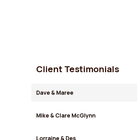
Client Testimonials
Dave & Maree
Mike & Clare McGlynn
Lorraine & Des