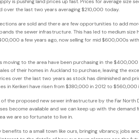
ply is pushing land prices up fast. Prices for average size s
d over the last two years averaging $210,000 today.
ctions are sold and there are few opportunities to add more 
expands the sewer infrastructure. This has led to medium s
 $400,000 a few years ago, now selling for mid $600,000s with
rs moving to the area have been purchasing in the $400,000
sales of their homes in Auckland to purchase, leaving the exces
ices over the last two years as stock has diminished and pric
es in Kerikeri have risen from $380,000 in 2012 to $560,000 
t of the proposed new sewer infrastructure by the Far North D
uses become available and we can keep up with the demand f
area we are so fortunate to live in.
enefits to a small town like ours, bringing vibrancy, jobs an