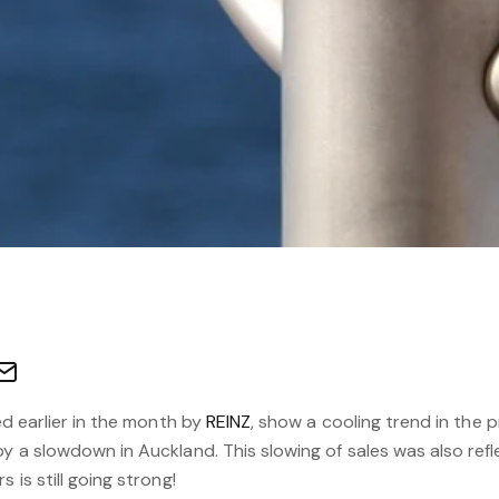
sed earlier in the month by
REINZ
, show a cooling trend in the p
y a slowdown in Auckland. This slowing of sales was also reflec
 is still going strong!