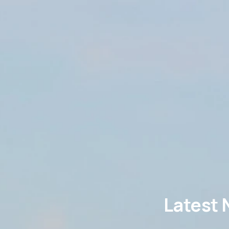
Latest 