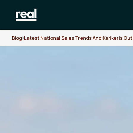
Blog
Latest National Sales Trends And Kerikeris Out