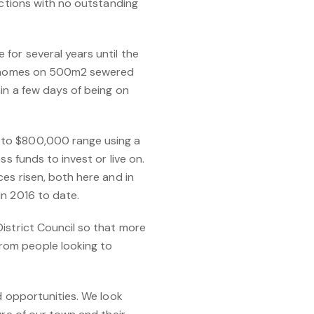
ections with no outstanding
for several years until the
ize homes on 500m2 sewered
in a few days of being on
 to $800,000 range using a
s funds to invest or live on.
es risen, both here and in
in 2016 to date.
istrict Council so that more
rom people looking to
d opportunities. We look