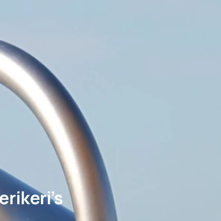
rikeri’s