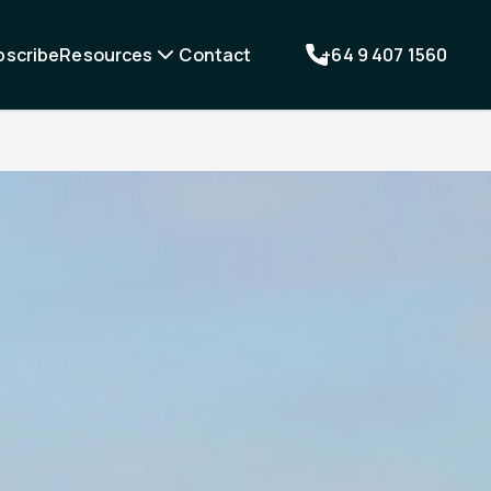
bscribe
Resources
Contact
+64 9 407 1560