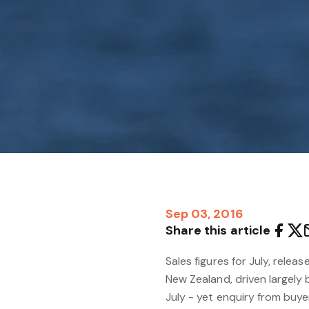
Sep 03, 2016
Share this article
Sales figures for July, relea
New Zealand, driven largely b
July - yet enquiry from buyers