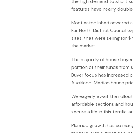
the high demand to short sup
features have nearly double
Most established sewered se
Far North District Council 
sites, that were selling for
the market.
The majority of house buye
portion of their funds from 
Buyer focus has increased pr
Auckland. Median house pric
We eagerly await the rollou
affordable sections and ho
secure a life in this terrific 
Planned growth has so many b