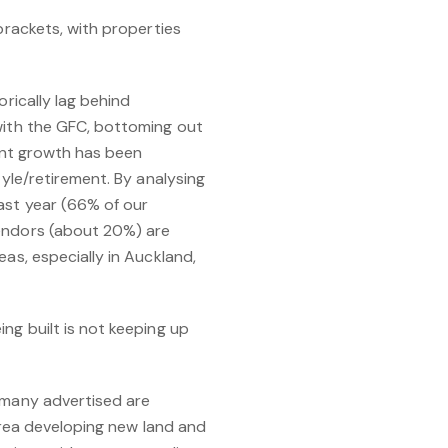
brackets, with properties
orically lag behind
 with the GFC, bottoming out
cent growth has been
tyle/retirement. By analysing
ast year (66% of our
vendors (about 20%) are
as, especially in Auckland,
ng built is not keeping up
many advertised are
 area developing new land and