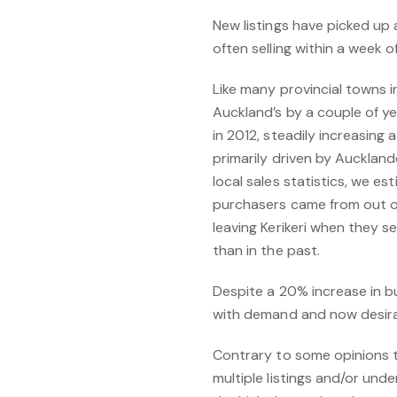
New listings have picked up 
often selling within a week o
Like many provincial towns i
Auckland’s by a couple of y
in 2012, steadily increasing
primarily driven by Auckland
local sales statistics, we 
purchasers came from out of
leaving Kerikeri when they s
than in the past.
Despite a 20% increase in bu
with demand and now desirabl
Contrary to some opinions 
multiple listings and/or und