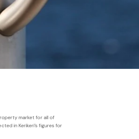
roperty market for all of
ted in Kerikeri’s figures for