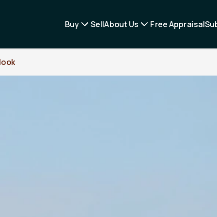
Buy
Sell
About Us
Free Appraisal
Su
look