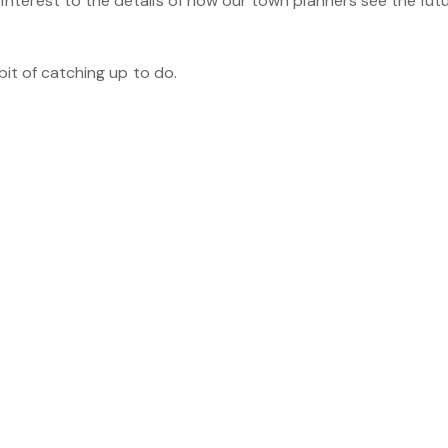
 interest to the details of how our town planners see the fut
r bit of catching up to do.
be interested in