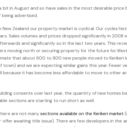
a bit in August and so have sales in the most desirable price 
f being advertised.
n New Zealand our property market is cyclical. Our cycles hist
ears. Sales volumes and prices dropped significantly in 2008
 afterwards and significantly so in the last two years. This re
ers moving north or securing property for the future for lifes
estimate that about 600 to 800 new people moved to Kerikeri l
 town) and we are expecting similar gains this year. Fewer 
ell because it has become less affordable to move to other are
ilding consents over last year, the quantity of new homes bei
e sections are starting to run short as well.
there are not many
sections available on the Kerikeri market
(
er offer awaiting title issue). There are few developers in the