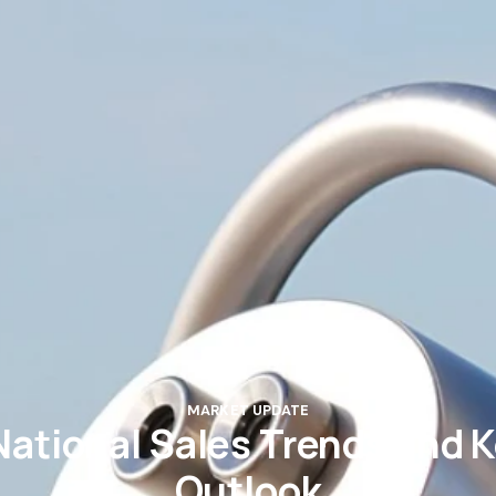
MARKET UPDATE
National Sales Trends and Ke
Outlook