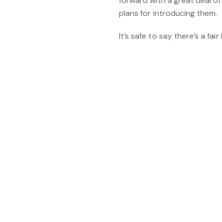
forward with a great deal of
plans for introducing them.
It’s safe to say there’s a fai
You might also 