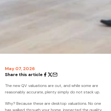
May 07, 2026
Share this article
The new QV valuations are out, and while some are
reasonably accurate, plenty simply do not stack up.
Why? Because these are desktop valuations. No one
has walked through your home, inspected the quality