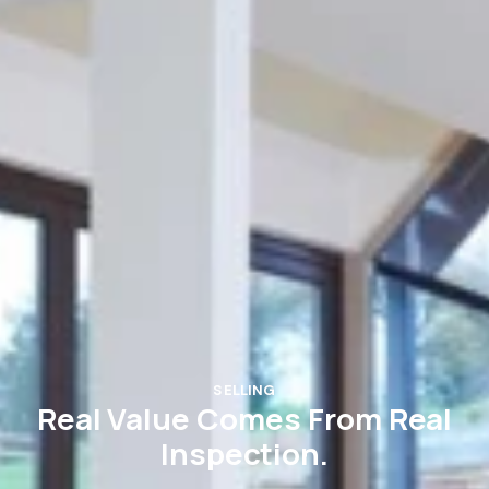
SELLING
Real Value Comes From Real
Inspection.