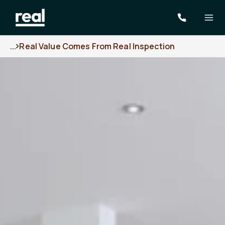
...
Real Value Comes From Real Inspection