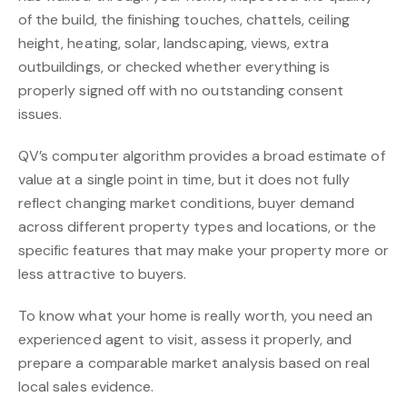
of the build, the finishing touches, chattels, ceiling
height, heating, solar, landscaping, views, extra
outbuildings, or checked whether everything is
properly signed off with no outstanding consent
issues.
QV’s computer algorithm provides a broad estimate of
value at a single point in time, but it does not fully
reflect changing market conditions, buyer demand
across different property types and locations, or the
specific features that may make your property more or
less attractive to buyers.
To know what your home is really worth, you need an
experienced agent to visit, assess it properly, and
prepare a comparable market analysis based on real
local sales evidence.