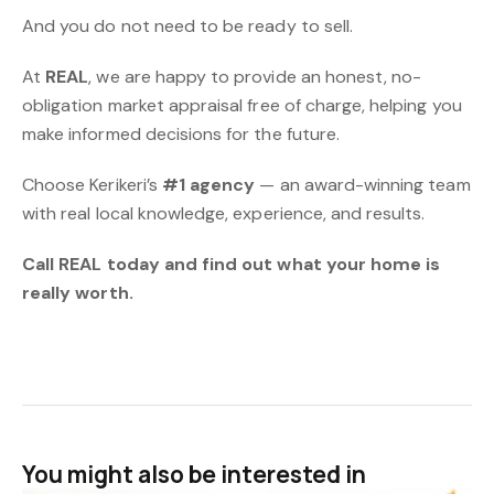
And you do not need to be ready to sell.
At
REAL
, we are happy to provide an honest, no-
obligation market appraisal free of charge, helping you
make informed decisions for the future.
Choose Kerikeri’s
#1 agency
— an award-winning team
with real local knowledge, experience, and results.
Call REAL today and find out what your home is
really worth.
You might also be interested in