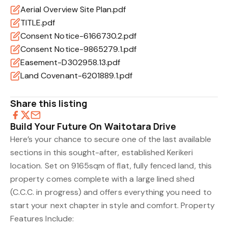
Aerial Overview Site Plan.pdf
TITLE.pdf
Consent Notice-6166730.2.pdf
Consent Notice-9865279.1.pdf
Easement-D302958.13.pdf
Land Covenant-6201889.1.pdf
Share this listing
Build Your Future On Waitotara Drive
Here’s your chance to secure one of the last available
sections in this sought-after, established Kerikeri
location. Set on 9165sqm of flat, fully fenced land, this
property comes complete with a large lined shed
(C.C.C. in progress) and offers everything you need to
start your next chapter in style and comfort. Property
Features Include: