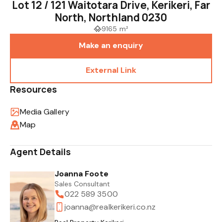
Lot 12 / 121 Waitotara Drive, Kerikeri, Far
North, Northland 0230
9165 m²
Make an enquiry
External Link
Resources
Media Gallery
Map
Agent Details
Joanna Foote
Sales Consultant
022 589 3500
joanna@realkerikeri.co.nz