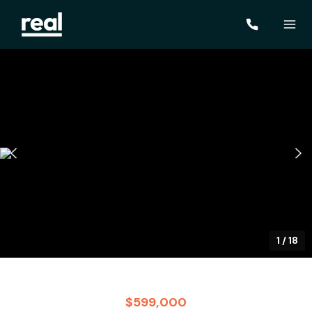
1
/
18
$599,000