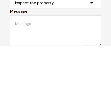
Message
Submit