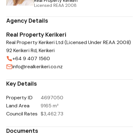
Real Property Kerikeri
Licensed REAA 2008
Agency Details
Real Property Kerikeri
Real Property Kerikeri Ltd (Licensed Under REAA 2008)
92 Kerikeri Rd, Kerikeri
+64 9 407 1560
info@realkerikeri.co.nz
Key Details
Property ID
4697050
Land Area
9165 m²
Council Rates
$3,462.73
Documents