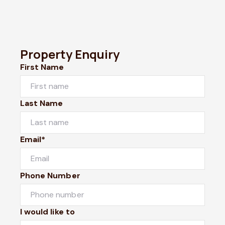
Property Enquiry
First Name
Last Name
Email*
Phone Number
I would like to