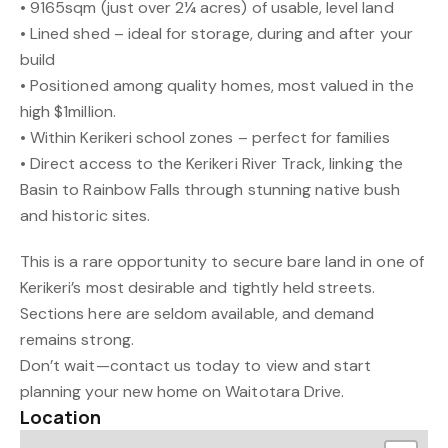
• 9165sqm (just over 2¼ acres) of usable, level land
• Lined shed – ideal for storage, during and after your
build
• Positioned among quality homes, most valued in the
high $1million.
• Within Kerikeri school zones – perfect for families
• Direct access to the Kerikeri River Track, linking the
Basin to Rainbow Falls through stunning native bush
and historic sites.
This is a rare opportunity to secure bare land in one of
Kerikeri’s most desirable and tightly held streets.
Sections here are seldom available, and demand
remains strong.
Don’t wait—contact us today to view and start
planning your new home on Waitotara Drive.
Location