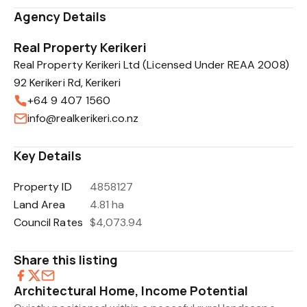
Agency Details
Real Property Kerikeri
Real Property Kerikeri Ltd (Licensed Under REAA 2008)
92 Kerikeri Rd, Kerikeri
+64 9 407 1560
info@realkerikeri.co.nz
Key Details
Property ID
4858127
Land Area
4.81 ha
Council Rates
$4,073.94
Share this listing
Architectural Home, Income Potential