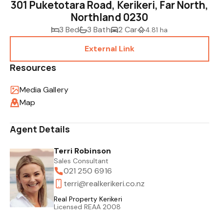
301 Puketotara Road, Kerikeri, Far North,
Northland 0230
3 Bed
3 Bath
2 Car
4.81 ha
External Link
Resources
Media Gallery
Map
Agent Details
Terri Robinson
Sales Consultant
021 250 6916
terri@realkerikeri.co.nz
Real Property Kerikeri
Licensed REAA 2008