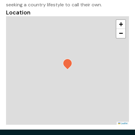
seeking a country lifestyle to call their own.
Location
+
−
Leaflet