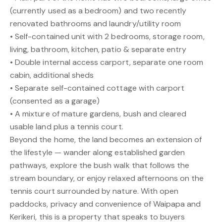
(currently used as a bedroom) and two recently
renovated bathrooms and laundry/utility room
• Self-contained unit with 2 bedrooms, storage room,
living, bathroom, kitchen, patio & separate entry
• Double internal access carport, separate one room
cabin, additional sheds
• Separate self-contained cottage with carport
(consented as a garage)
• A mixture of mature gardens, bush and cleared
usable land plus a tennis court.
Beyond the home, the land becomes an extension of
the lifestyle — wander along established garden
pathways, explore the bush walk that follows the
stream boundary, or enjoy relaxed afternoons on the
tennis court surrounded by nature. With open
paddocks, privacy and convenience of Waipapa and
Kerikeri, this is a property that speaks to buyers