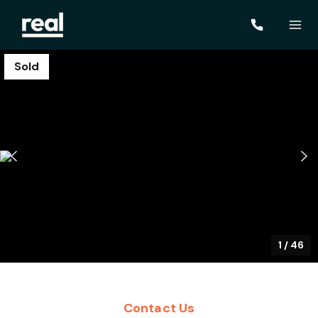
Sold
1
/
46
Contact Us