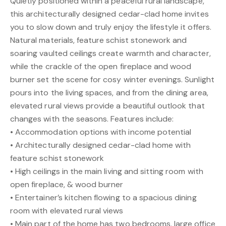
Quietly positioned within a peaceful rural landscape,
this architecturally designed cedar-clad home invites
you to slow down and truly enjoy the lifestyle it offers.
Natural materials, feature schist stonework and
soaring vaulted ceilings create warmth and character,
while the crackle of the open fireplace and wood
burner set the scene for cosy winter evenings. Sunlight
pours into the living spaces, and from the dining area,
elevated rural views provide a beautiful outlook that
changes with the seasons. Features include:
• Accommodation options with income potential
• Architecturally designed cedar-clad home with
feature schist stonework
• High ceilings in the main living and sitting room with
open fireplace, & wood burner
• Entertainer’s kitchen flowing to a spacious dining
room with elevated rural views
• Main part of the home has two bedrooms, large office