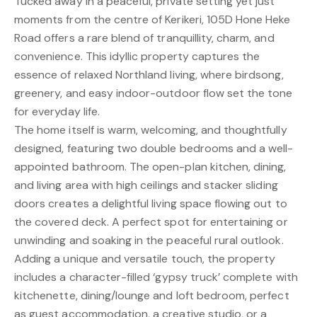
Tucked away in a peaceful, private setting yet just
moments from the centre of Kerikeri, 105D Hone Heke
Road offers a rare blend of tranquillity, charm, and
convenience. This idyllic property captures the
essence of relaxed Northland living, where birdsong,
greenery, and easy indoor-outdoor flow set the tone
for everyday life.
The home itself is warm, welcoming, and thoughtfully
designed, featuring two double bedrooms and a well-
appointed bathroom. The open-plan kitchen, dining,
and living area with high ceilings and stacker sliding
doors creates a delightful living space flowing out to
the covered deck. A perfect spot for entertaining or
unwinding and soaking in the peaceful rural outlook.
Adding a unique and versatile touch, the property
includes a character-filled ‘gypsy truck’ complete with
kitchenette, dining/lounge and loft bedroom, perfect
as guest accommodation, a creative studio, or a