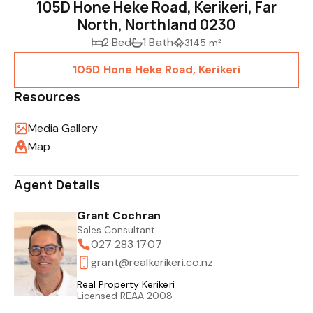
105D Hone Heke Road, Kerikeri, Far
North, Northland 0230
2 Bed
1 Bath
3145 m²
105D Hone Heke Road, Kerikeri
Resources
Media Gallery
Map
Agent Details
Grant Cochran
Sales Consultant
027 283 1707
grant@realkerikeri.co.nz
Real Property Kerikeri
Licensed REAA 2008