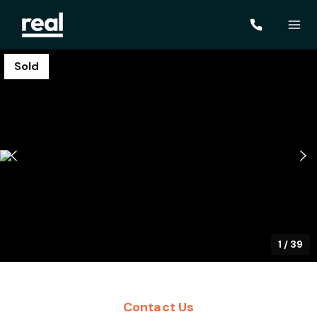
Sold
1
/
39
Contact Us