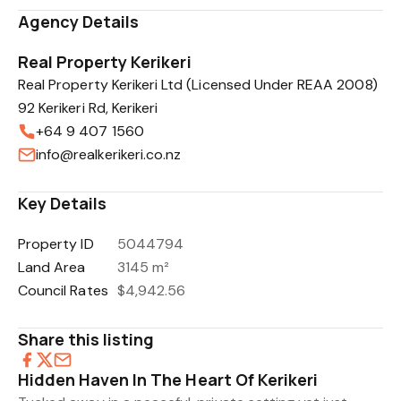
Agency Details
Real Property Kerikeri
Real Property Kerikeri Ltd (Licensed Under REAA 2008)
92 Kerikeri Rd, Kerikeri
+64 9 407 1560
info@realkerikeri.co.nz
Key Details
Property ID
5044794
Land Area
3145 m²
Council Rates
$4,942.56
Share this listing
Hidden Haven In The Heart Of Kerikeri