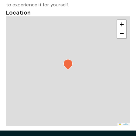
to experience it for yourself.
Location
+
−
Leaflet