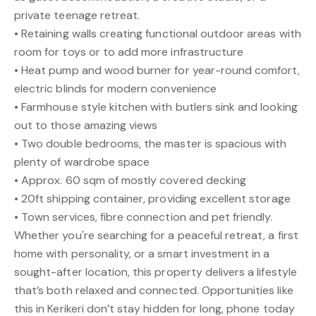
private teenage retreat.
• Retaining walls creating functional outdoor areas with
room for toys or to add more infrastructure
• Heat pump and wood burner for year-round comfort,
electric blinds for modern convenience
• Farmhouse style kitchen with butlers sink and looking
out to those amazing views
• Two double bedrooms, the master is spacious with
plenty of wardrobe space
• Approx. 60 sqm of mostly covered decking
• 20ft shipping container, providing excellent storage
• Town services, fibre connection and pet friendly.
Whether you're searching for a peaceful retreat, a first
home with personality, or a smart investment in a
sought-after location, this property delivers a lifestyle
that’s both relaxed and connected. Opportunities like
this in Kerikeri don’t stay hidden for long, phone today